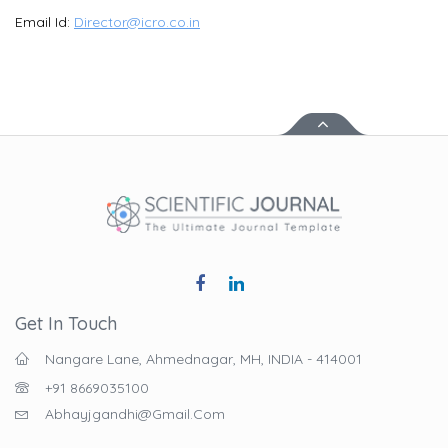
Email Id:
Director@icro.co.in
Get In Touch
Nangare Lane, Ahmednagar, MH, INDIA - 414001
+91 8669035100
Abhayjgandhi@gmail.com