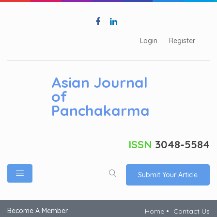
Login
Register
Asian Journal
of
Panchakarma
ISSN
3048-5584
Submit Your Article
Become A Member
Home
Contact Us