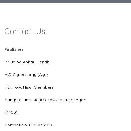
Contact Us
Publisher
Dr. Jalpa Abhay Gandhi
M.S. Gynecology (Ayu)
Flat no.4, Nisal Chembers,
Nangare lane, Manik chowk, Ahmednagar.
414001
Contact No. 8669035100