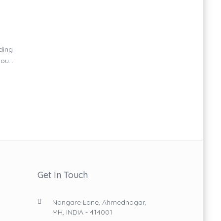
D
ding
u...
Get In Touch
Nangare Lane, Ahmednagar,
MH, INDIA - 414001