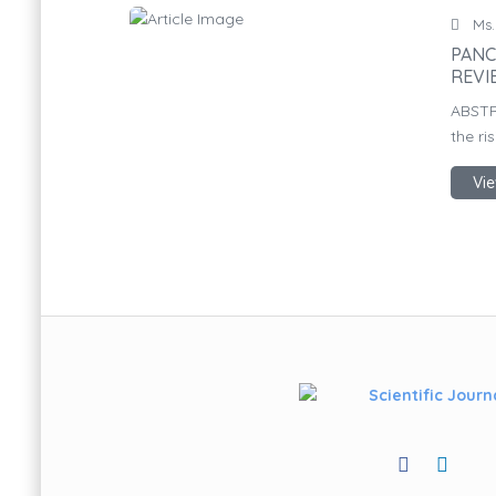
Ms.
PANC
REVI
ABSTR
the ri
Vie