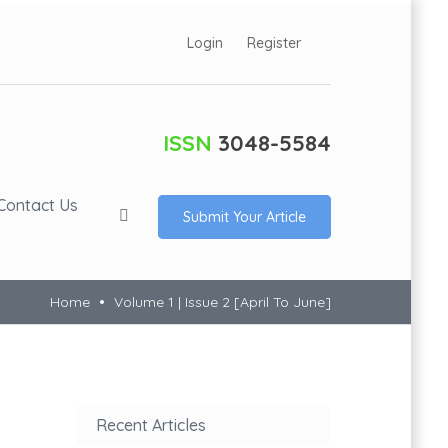
Login
Register
ISSN
3048-5584
Contact Us
Submit Your Article
Home
Volume 1 | Issue 2 [April To June]
Recent Articles