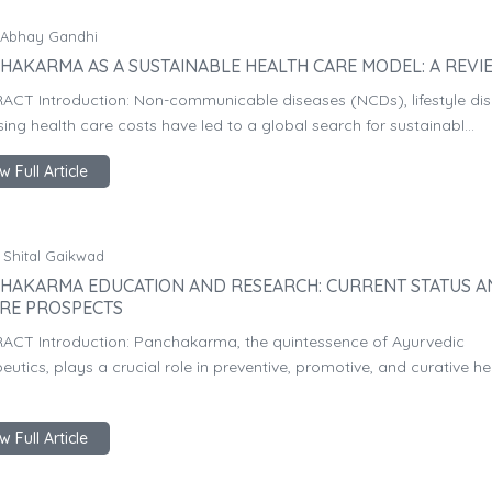
 Abhay Gandhi
HAKARMA AS A SUSTAINABLE HEALTH CARE MODEL: A REVI
ACT Introduction: Non-communicable diseases (NCDs), lifestyle dis
sing health care costs have led to a global search for sustainabl...
w Full Article
 Shital Gaikwad
HAKARMA EDUCATION AND RESEARCH: CURRENT STATUS 
RE PROSPECTS
ACT Introduction: Panchakarma, the quintessence of Ayurvedic
eutics, plays a crucial role in preventive, promotive, and curative he
w Full Article