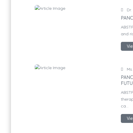
Dr.
PANC
ABSTR
and ri
Vie
Ms.
PANC
FUTU
ABSTR
therap
ca...
Vie