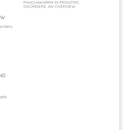
PANCHAKARMA IN PEDIATRIC
DISORDERS: AN OVERVIEW
EW
orders,
AND
alth