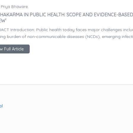
 Priya Bhaware
HAKARMA IN PUBLIC HEALTH: SCOPE AND EVIDENCE-BASE
EW’
ACT Introduction: Public health today faces major challenges inclu
sing burden of non-communicable diseases (NCDs), emerging infectio
w Full Article