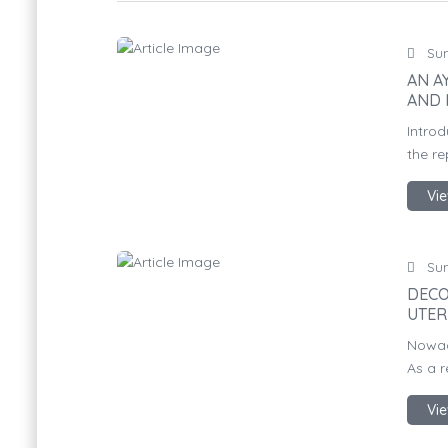
Sun
AN A
AND 
Introd
the re
Vie
Sun
DECO
UTER
Nowad
As a r
Vie