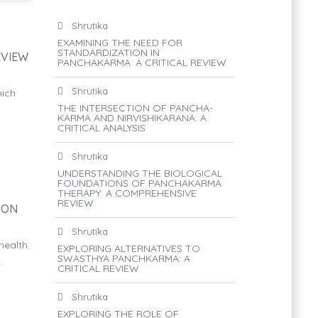
Shrutika
EXAMINING THE NEED FOR
STANDARDIZATION IN
EVIEW
PANCHAKARMA: A CRITICAL REVIEW
Shrutika
hich
THE INTERSECTION OF PANCHA-
KARMA AND NIRVISHIKARANA: A
CRITICAL ANALYSIS
Shrutika
UNDERSTANDING THE BIOLOGICAL
FOUNDATIONS OF PANCHAKARMA
THERAPY: A COMPREHENSIVE
REVIEW
 ON
Shrutika
ealth.
EXPLORING ALTERNATIVES TO
SWASTHYA PANCHKARMA: A
.
CRITICAL REVIEW
Shrutika
EXPLORING THE ROLE OF