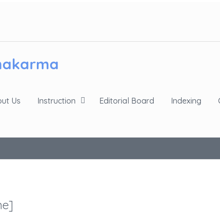
chakarma
ut Us
Instruction
Editorial Board
Indexing
ne]