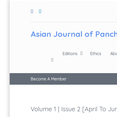
Asian Journal of Pan
Editions
Ethics
Abo
Become A Member
Volume 1 | Issue 2 [April To Ju