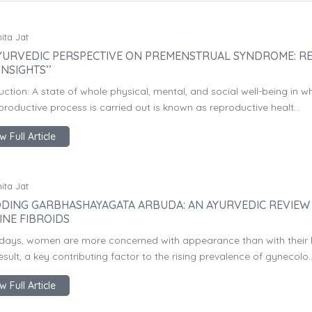
ita Jat
YURVEDIC PERSPECTIVE ON PREMENSTRUAL SYNDROME: R
INSIGHTS’’
uction: A state of whole physical, mental, and social well-being in w
productive process is carried out is known as reproductive healt...
w Full Article
ita Jat
DING GARBHASHAYAGATA ARBUDA: AN AYURVEDIC REVIEW
INE FIBROIDS
ays, women are more concerned with appearance than with their h
esult, a key contributing factor to the rising prevalence of gynecolo..
w Full Article